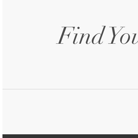
Follow Us