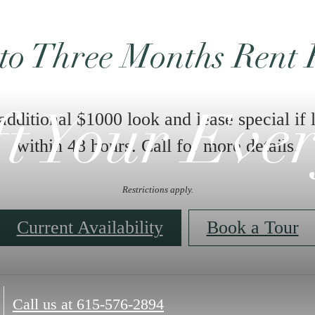
ft Your Eve
plore the New
Enjoy our brand n
and infrared sauna
Amenities
Call us at
615-576-2894