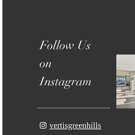
on
Instagram
vertisgreenhills