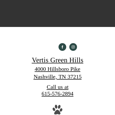
Vertis Green Hills
4000 Hillsboro Pike
Nashville, TN 37215
Call us at
615-576-2894
Pet Policy
nthouses
Gallery
Life at Vertis Green Hills
Ne