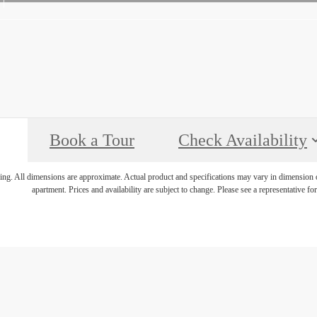
Book a Tour
Check Availability
ring. All dimensions are approximate. Actual product and specifications may vary in dimension or 
apartment. Prices and availability are subject to change. Please see a representative for 
r Destination 