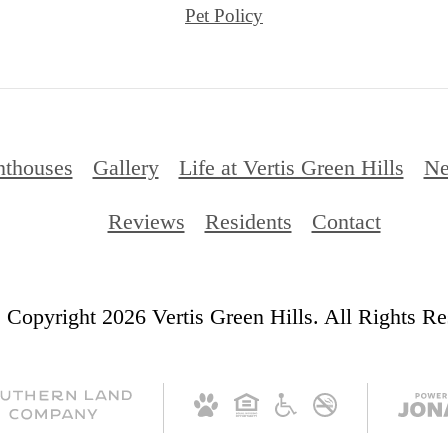
Reviews
Residents
Contact
 Copyright 2026 Vertis Green Hills. All Rights Re