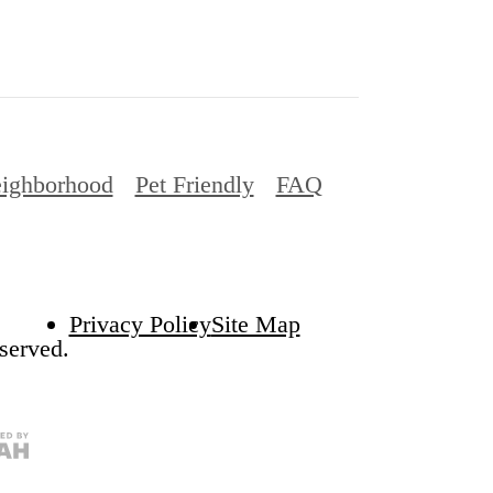
Privacy Policy
Site Map
served.