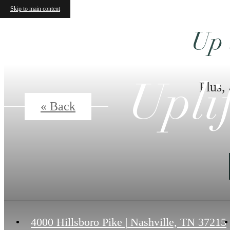
Upli
Skip to main content
« Back
Ex
4000 Hillsboro Pike
|
Nashville, TN 37215
A2
1 bed
1 bath
765 sq. ft.