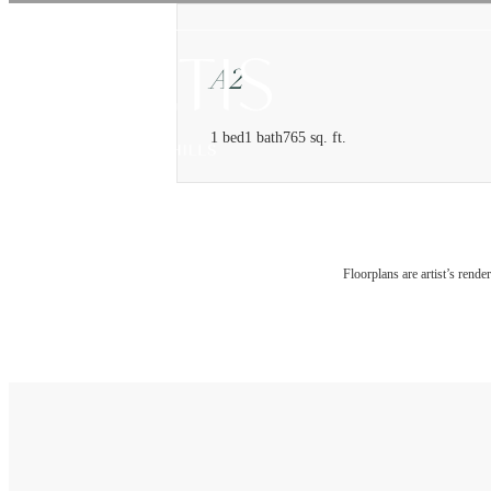
Floorplans are artist’s rende
Find You