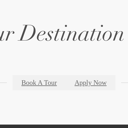
Book A Tour
Apply Now