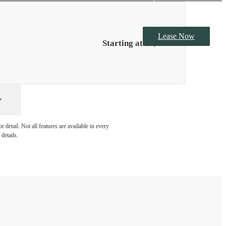
detail. Not all features are available in every
details.
at Vertis