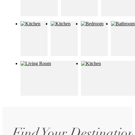
Find Your Destination