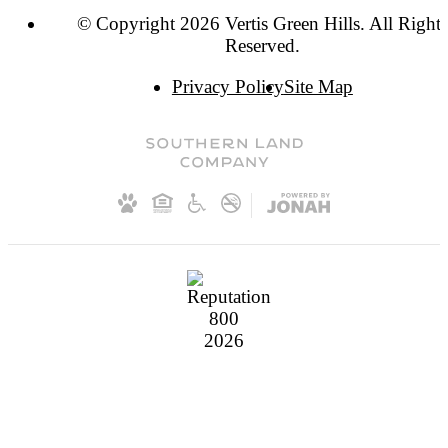
© Copyright 2026 Vertis Green Hills. All Rights
Reserved.
Privacy Policy
Site Map