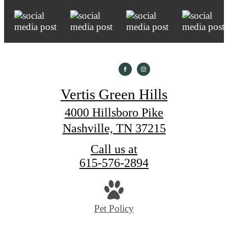
Vertis Green Hills
4000 Hillsboro Pike
Nashville, TN 37215
Call us at
615-576-2894
Pet Policy