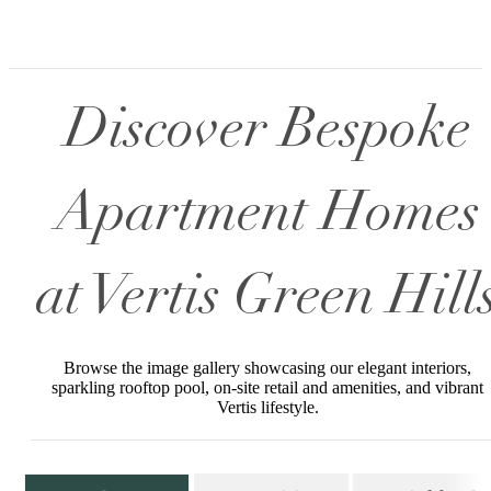
Discover Bespoke
Apartment Homes
at Vertis Green Hill
Browse the image gallery showcasing our elegant interiors,
sparkling rooftop pool, on-site retail and amenities, and vibrant
Vertis lifestyle.