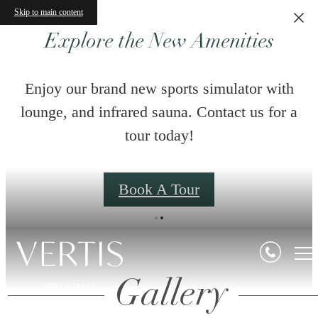
Skip to main content
Explore the New Amenities
Enjoy our brand new sports simulator with
lounge, and infrared sauna. Contact us for a
tour today!
Book A Tour
Gallery