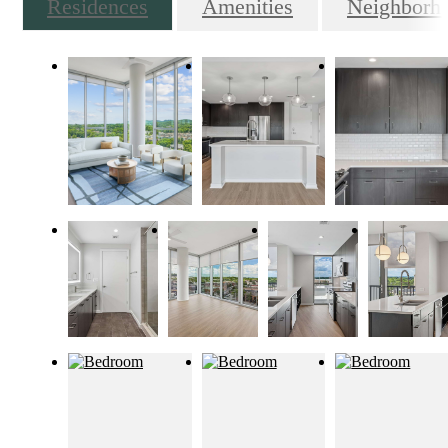
Residences
Amenities
Neighborh