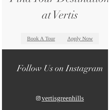
at Vertis
Book A Tour
Apply Now
Follow Us
on Instagram
vertisgreenhills