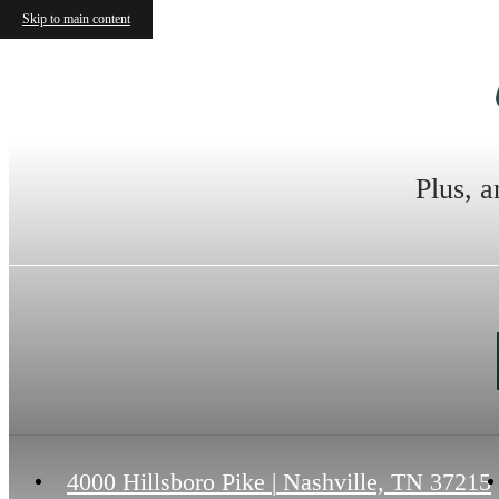
Skip to main content
Plus, a
4000 Hillsboro Pike
|
Nashville, TN 37215