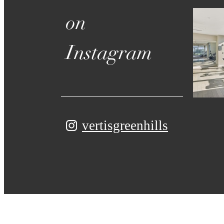
on
Instagram
vertisgreenhills