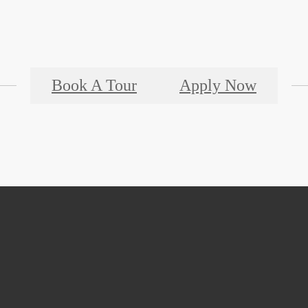
Book A Tour
Apply Now