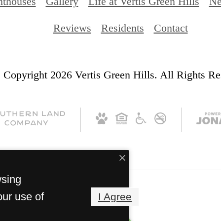
nthouses
Gallery
Life at Vertis Green Hills
Ne
Reviews
Residents
Contact
 Copyright 2026 Vertis Green Hills. All Rights Re
wsing
our use of
I Agree