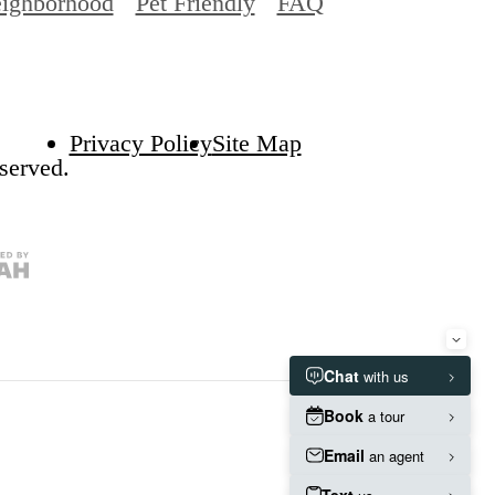
ighborhood
Pet Friendly
FAQ
Privacy Policy
Site Map
served.