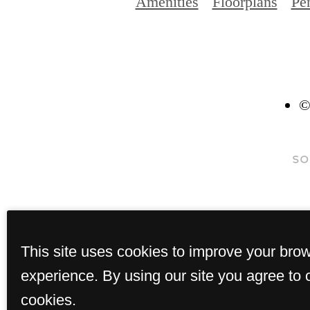
Amenities
Floorplans
Pe
©
This site uses cookies to improve your bro
experience. By using our site you agree to 
cookies.