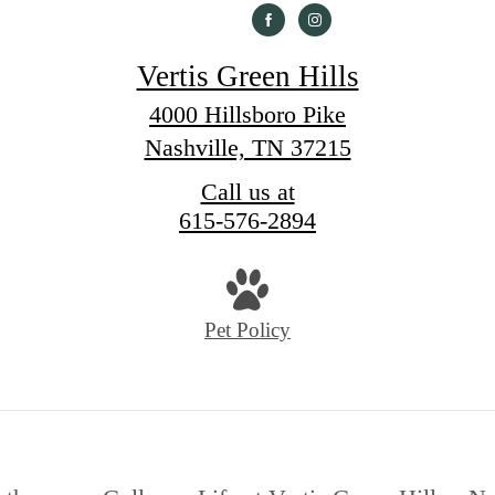
Vertis Green Hills
4000 Hillsboro Pike
Nashville, TN 37215
Call us at
615-576-2894
Pet Policy