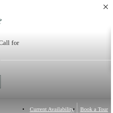
e
Call for
Current Availability
Book a Tour