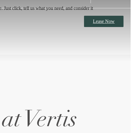
 Just click, tell us what you need, and consider it
Lease Now
at Vertis