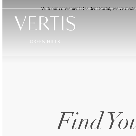
With our convenient Resident Portal, we've made it
Find You