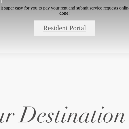
 super easy for you to pay your rent and submit service requests online.
done!
Resident Portal
r Destination 