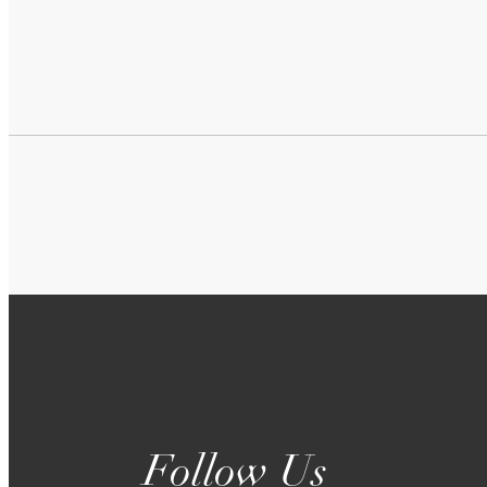
Follow Us