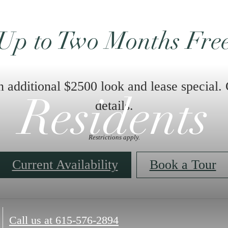
Up to Two Months Fre
n additional $2500 look and lease special. 
Residents
details.
Restrictions apply.
Current Availability
Book a Tour
Call us at
615-576-2894