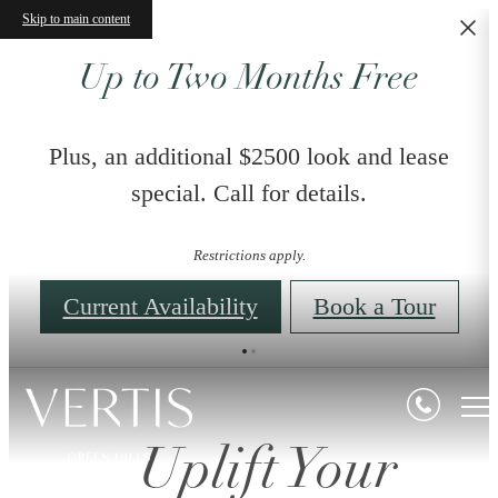
Skip to main content
Up to Two Months Free
Plus, an additional $2500 look and lease
special. Call for details.
Restrictions apply.
Current Availability
Book a Tour
Uplift Your