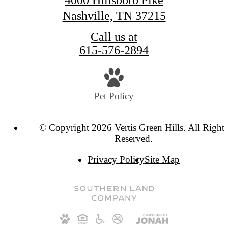
Nashville, TN 37215
Call us at
615-576-2894
Pet Policy
© Copyright 2026 Vertis Green Hills. All Rights
Reserved.
Privacy Policy
Site Map