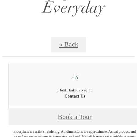
Everyday
« Back
A6
1 bed
1 bath
875 sq. ft.
Contact Us
Book a Tour
Floorplans are artist’s rendering. All dimensions are approximate. Actual product and
specifications may vary in dimension or detail. Not all features are available in every