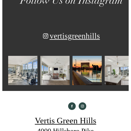
Follow Us
on Instagram
vertisgreenhills
Vertis Green Hills
4000 Hillsboro Pike