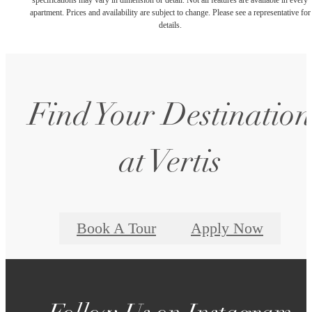
apartment. Prices and availability are subject to change. Please see a representative for
details.
Find Your Destination
at Vertis
Book A Tour
Apply Now