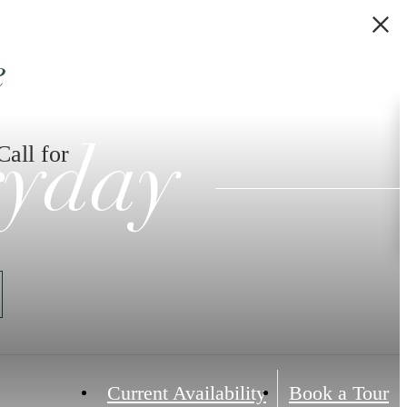
e
Call for
ryday
Current Availability
Book a Tour