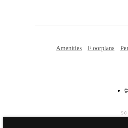
Amenities
Floorplans
Pe
©