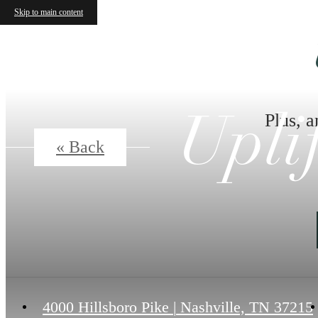
Skip to main content
Plus, a
Upli
« Back
4000 Hillsboro Pike
|
Nashville, TN 37215