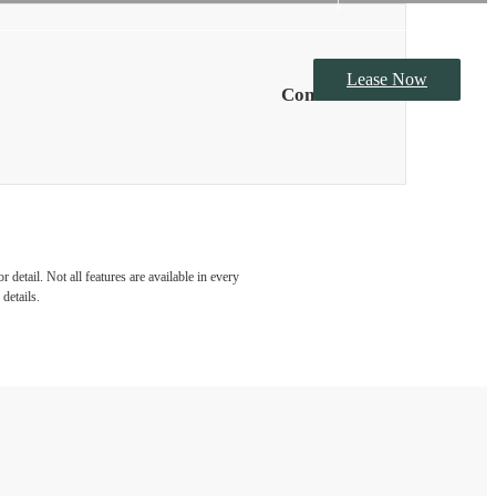
Lease Now
Contact Us
detail. Not all features are available in every
details.