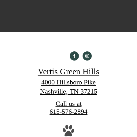
Vertis Green Hills
4000 Hillsboro Pike
Nashville, TN 37215
Call us at
615-576-2894