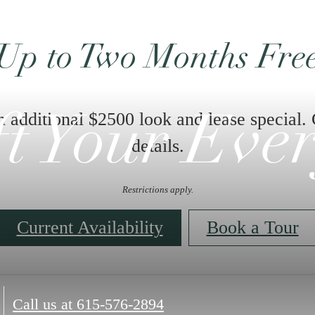
Up to Two Months Fre
n additional $2500 look and lease special. 
ft Your Eve
details.
Restrictions apply.
Current Availability
Book a Tour
Call us at
615-576-2894