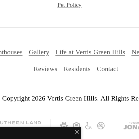
Pet Policy
nthouses
Gallery
Life at Vertis Green Hills
Ne
Reviews
Residents
Contact
 Copyright 2026 Vertis Green Hills. All Rights Re