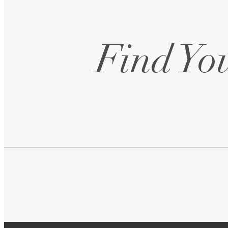
Find You