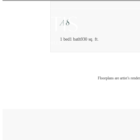
A8
1 bed
1 bath
930 sq. ft.
Floorplans are artist’s rende