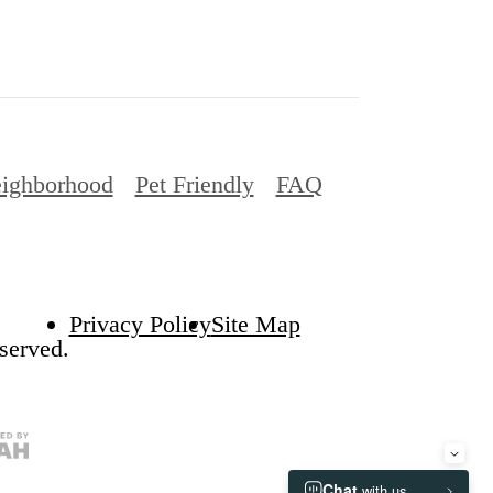
ighborhood
Pet Friendly
FAQ
Privacy Policy
Site Map
served.