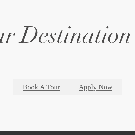
r Destination 
Book A Tour
Apply Now