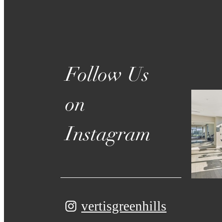
Follow Us
on
Instagram
vertisgreenhills