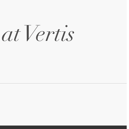
at Vertis