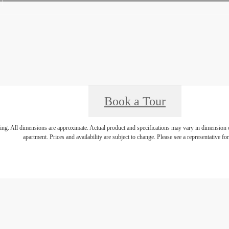
Book a Tour
ring. All dimensions are approximate. Actual product and specifications may vary in dimension or 
apartment. Prices and availability are subject to change. Please see a representative for 