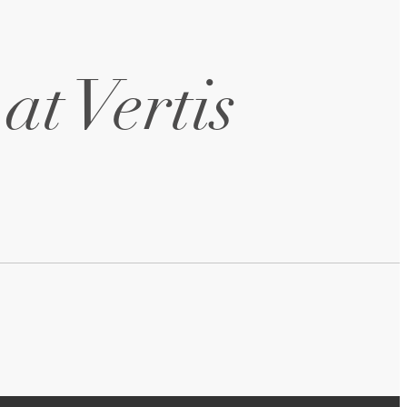
at Vertis