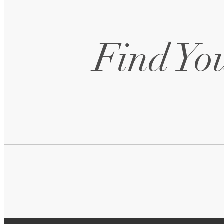
Find You