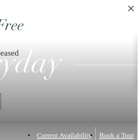
Free
leased
ryday
Current Availability
Book a Tour