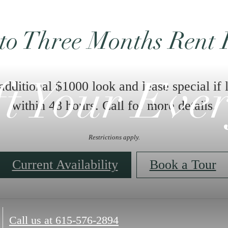
to Three Months Rent 
 additional $1000 look and lease special if 
ft Your Eve
within 48 hours. Call for more details.
Restrictions apply.
Current Availability
Book a Tour
Call us at
615-576-2894