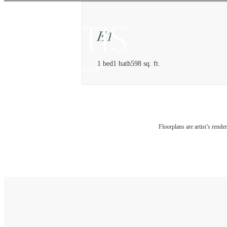
E1
1 bed
1 bath
598 sq. ft.
Floorplans are artist’s rende