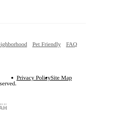
ighborhood
Pet Friendly
FAQ
Privacy Policy
Site Map
served.