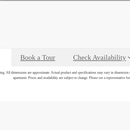
Book a Tour
Check Availability
ring. All dimensions are approximate. Actual product and specifications may vary in dimension or 
apartment. Prices and availability are subject to change. Please see a representative for 