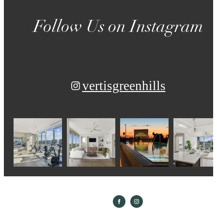
Follow Us
on Instagram
vertisgreenhills