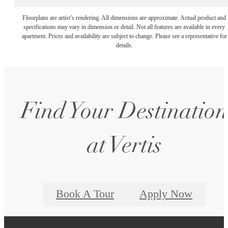
Floorplans are artist’s rendering. All dimensions are approximate. Actual product and
specifications may vary in dimension or detail. Not all features are available in every
apartment. Prices and availability are subject to change. Please see a representative for
details.
Find Your Destination
at Vertis
Book A Tour
Apply Now