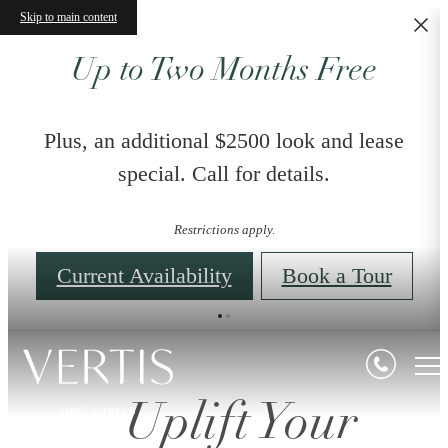
Skip to main content
Up to Two Months Free
Plus, an additional $2500 look and lease
special. Call for details.
Restrictions apply.
Current Availability
Book a Tour
Uplift Your