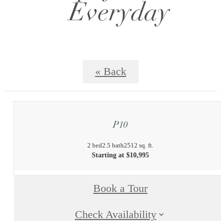
Everyday
« Back
P10
2 bed
2.5 bath
2512 sq. ft.
Starting at $10,995
Book a Tour
Check Availability