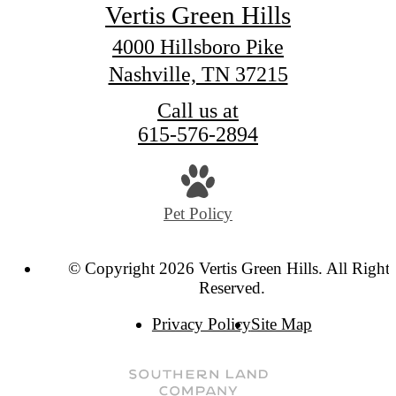
Vertis Green Hills
4000 Hillsboro Pike
Nashville, TN 37215
Call us at
615-576-2894
Pet Policy
© Copyright 2026 Vertis Green Hills. All Rights
Reserved.
Privacy Policy
Site Map