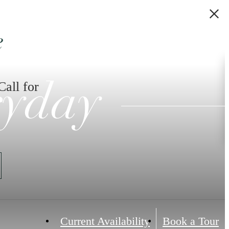
e
Call for
ryday
Current Availability
Book a Tour