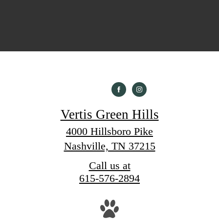
Vertis Green Hills
4000 Hillsboro Pike
Nashville, TN 37215
Call us at
615-576-2894