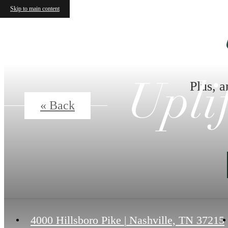
Skip to main content
Plus, a
Upli
« Back
4000 Hillsboro Pike
|
Nashville, TN 37215