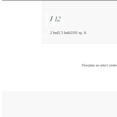
P12
2 bed
2.5 bath
2191 sq. ft.
Floorplans are artist’s rende