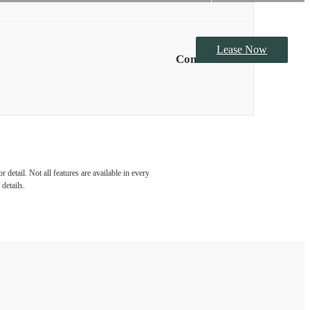
Lease Now
Contact Us
detail. Not all features are available in every
details.