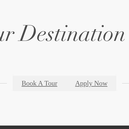
r Destination 
Book A Tour
Apply Now