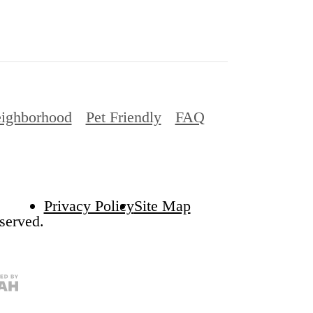
ighborhood
Pet Friendly
FAQ
Privacy Policy
Site Map
served.