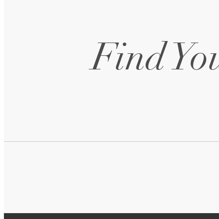
Find You