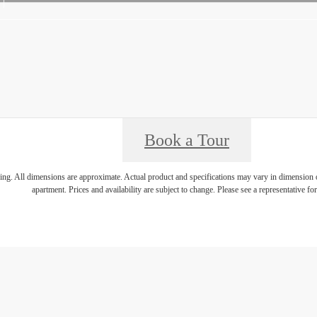
Book a Tour
ring. All dimensions are approximate. Actual product and specifications may vary in dimension or 
apartment. Prices and availability are subject to change. Please see a representative for 