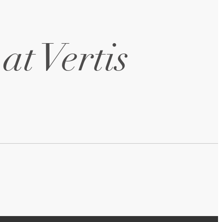
at Vertis