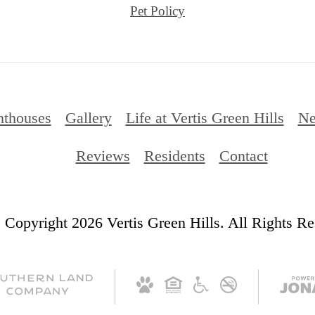
Pet Policy
nthouses
Gallery
Life at Vertis Green Hills
Ne
Reviews
Residents
Contact
 Copyright 2026 Vertis Green Hills. All Rights Re