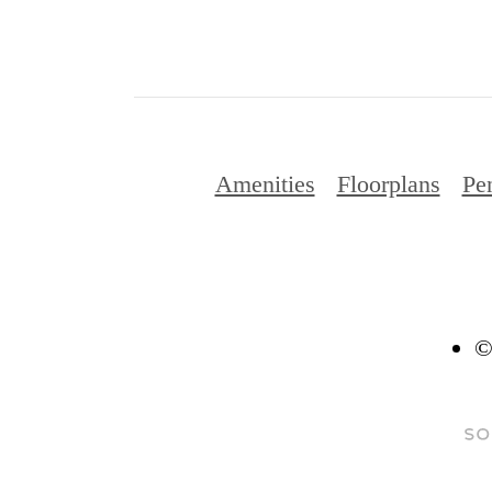
Amenities
Floorplans
Pe
©