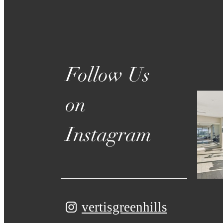
Follow Us
on
Instagram
vertisgreenhills