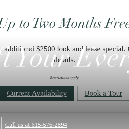
Up to Two Months Fre
n additional $2500 look and lease special. 
ft Your Eve
details.
Restrictions apply.
Current Availability
Book a Tour
Call us at
615-576-2894