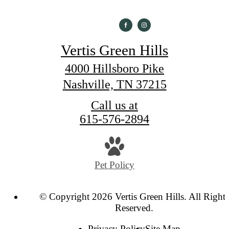
Vertis Green Hills
4000 Hillsboro Pike
Nashville, TN 37215
Call us at
615-576-2894
Pet Policy
© Copyright 2026 Vertis Green Hills. All Rights
Reserved.
Privacy Policy
Site Map