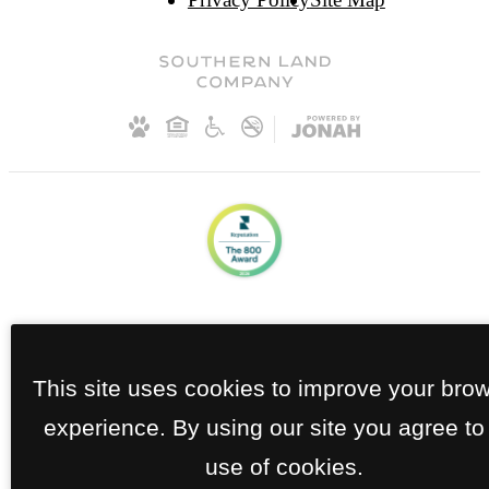
This site uses cookies to improve your bro
experience. By using our site you agree to
use of cookies.