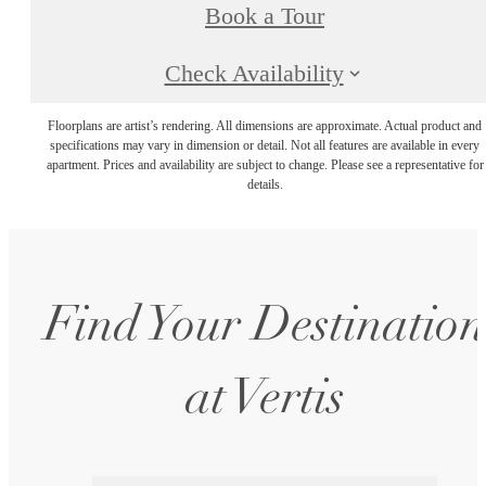
Book a Tour
Check Availability
Floorplans are artist’s rendering. All dimensions are approximate. Actual product and
specifications may vary in dimension or detail. Not all features are available in every
apartment. Prices and availability are subject to change. Please see a representative for
details.
Find Your Destination
at Vertis