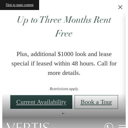
Skip to main content
Up to Three Months Rent
Free
Plus, additional $1000 look and lease
special if leased within 48 hours. Call for
more details.
Restrictions apply.
Current Availability
Book a Tour