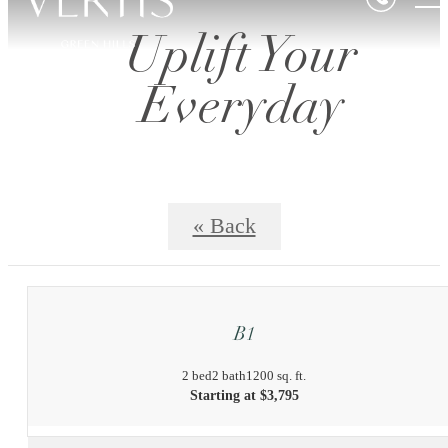
Uplift Your
Everyday
« Back
B1
2 bed
2 bath
1200 sq. ft.
Starting at $3,795