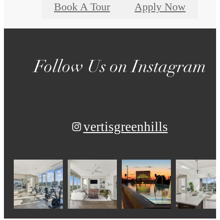
Book A Tour
Apply Now
Follow Us
on Instagram
vertisgreenhills